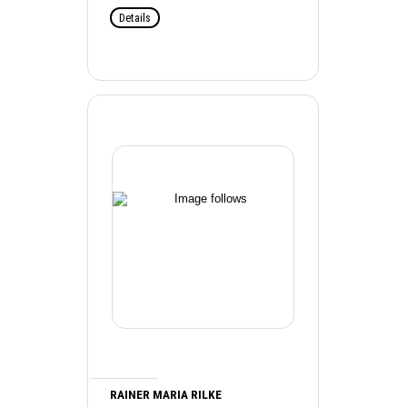
Details
RAINER MARIA RILKE