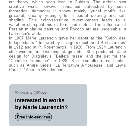
art theory, which soon lead to Cubism. The artist's own
creative work, however, remained untouched by such
theoretical demands; it shows mainly lyrical motifs like
graceful, dreamy young girls in pastel coloring and soft
shading. This color-sensitive inventiveness leads to a
variation of repetitions of form and motifs. The influence of
Persian miniature painting and Rococo art are undeniable in
Laurencin's works.
In 1907 Marie Laurencin gave her debut at the "Salon des
Indépendants," followed by a large exhibition at Barbazanges'
in 1912 and at P. Rosenberg's in 1920. From 1924 Laurencin
also worked on designing stage sets. She produced stage
design for Diaghilev's "Ballets russe" and the set for the
"Comédie Francaise" in 1928. She also illustrated books,
such as André Gide's "La Tentative Amoureuse" and Lewis
Caroll's "Alice in Wonderland."
Interested in works
by Marie Laurencin?
Free info-services