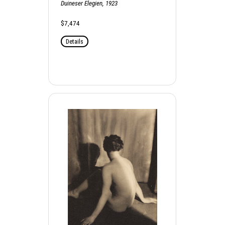
Duineser Elegien, 1923
$7,474
Details