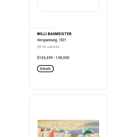
WILLI BAUMEISTER
Verspannung, 1921
Oil on canvas
$103,499 - 138,000
Details