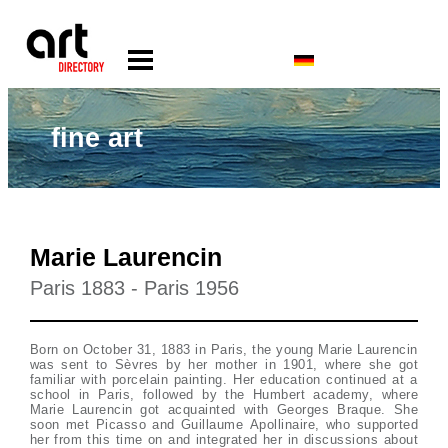
fine art
Marie Laurencin
Paris 1883 - Paris 1956
Born on October 31, 1883 in Paris, the young Marie Laurencin
was sent to Sèvres by her mother in 1901, where she got
familiar with porcelain painting. Her education continued at a
school in Paris, followed by the Humbert academy, where
Marie Laurencin got acquainted with Georges Braque. She
soon met Picasso and Guillaume Apollinaire, who supported
her from this time on and integrated her in discussions about