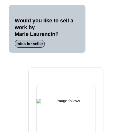
Would you like to sell a
work by
Marie Laurencin?
Infos for seller