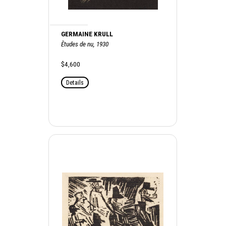
GERMAINE KRULL
Ètudes de nu, 1930
$4,600
Details