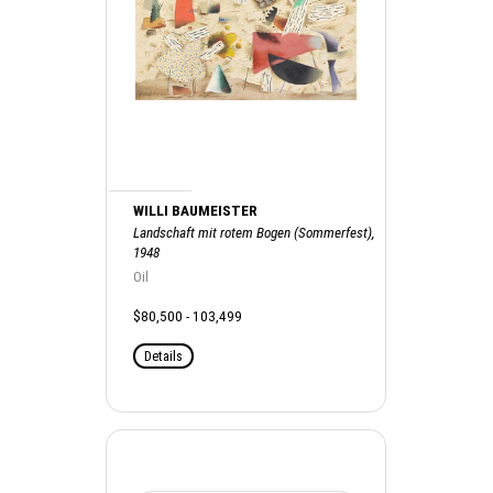
WILLI BAUMEISTER
Landschaft mit rotem Bogen (Sommerfest),
1948
Oil
$80,500 - 103,499
Details