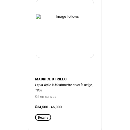
MAURICE UTRILLO
Lapin Agile à Montmartre sous la neige,
1930
Oil on canvas
$34,500 - 46,000
Details