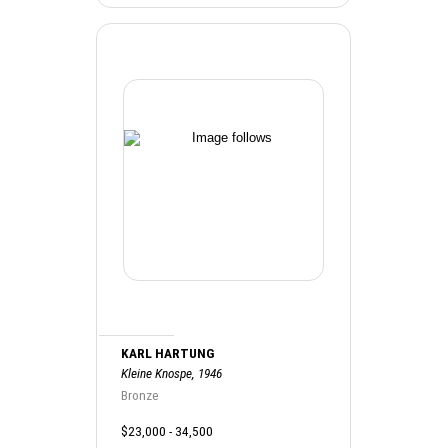
KARL HARTUNG
Kleine Knospe, 1946
Bronze
$23,000 - 34,500