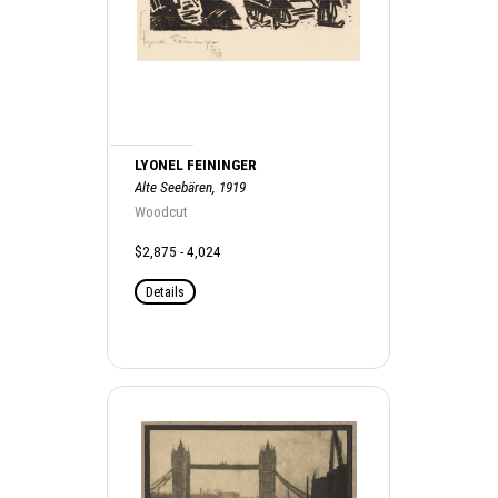
LYONEL FEININGER
Alte Seebären, 1919
Woodcut
$2,875 - 4,024
Details