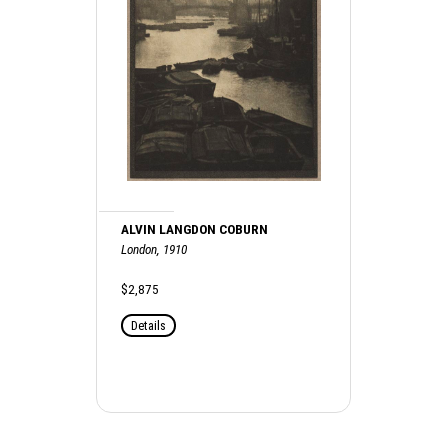
ALVIN LANGDON COBURN
London, 1910
$2,875
Details